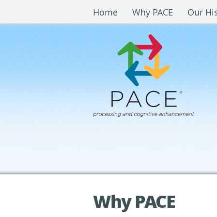
Home
Why PACE
Our Hi
Why PACE