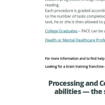
reading.
Each procedure is graded accordin
so the number of tasks completed 
task, he or she is then allowed to 
College Graduates
– PACE can be a
Health or Mental Healthcare Prof
For more information and to find help 
Looking for a brain training franchis
Processing and C
abilities — the