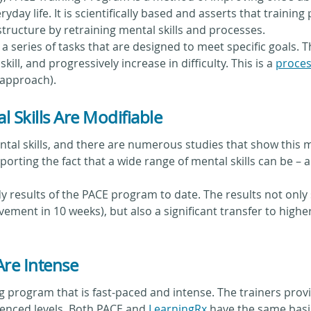
ryday life. It is scientifically based and asserts that train
tructure by retraining mental skills and processes.
 a series of tasks that are designed to meet specific goals. 
ill, and progressively increase in difficulty. This is a
proces
 approach).
 Skills Are Modifiable
tal skills, and there are numerous studies that show this mo
pporting the fact that a wide range of mental skills can be 
y results of the PACE program to date. The results not on
vement in 10 weeks), but also a significant transfer to higher
Are Intense
 program that is fast-paced and intense. The trainers prov
enced levels. Both PACE and
LearningRx
have the same basic