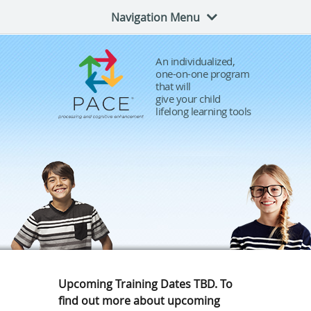
Navigation Menu
An individualized,
one-on-one program
that will
give your child
lifelong learning tools
Upcoming Training Dates TBD. To
find out more about upcoming