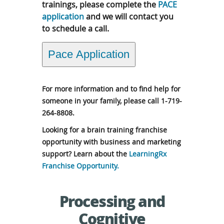
trainings, please complete the
PACE
application
and we will contact you
to schedule a call.
Pace Application
For more information and to find help for
someone in your family, please call 1-719-
264-8808.
Looking for a brain training franchise
opportunity with business and marketing
support? Learn about the
LearningRx
Franchise Opportunity.
Processing and
Cognitive