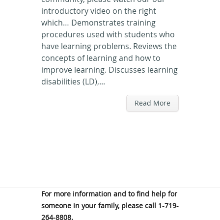
introductory video on the right
which… Demonstrates training
procedures used with students who
have learning problems. Reviews the
concepts of learning and how to
improve learning. Discusses learning
disabilities (LD),...
Read More
For more information and to find help for
someone in your family, please call 1-719-
264-8808.