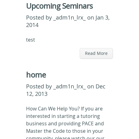
Upcoming Seminars
Posted by
_adm1n_lrx_
on Jan 3,
2014
test
Read More
home
Posted by
_adm1n_lrx_
on Dec
12, 2013
How Can We Help You? If you are
interested in starting a tutoring
business and providing PACE and
Master the Code to those in your
community, please watch our our