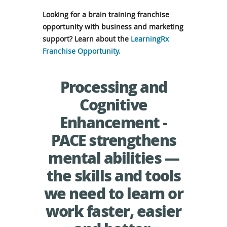
Looking for a brain training franchise
opportunity with business and marketing
support? Learn about the
LearningRx
Franchise Opportunity.
Processing and
Cognitive
Enhancement -
PACE strengthens
mental abilities —
the skills and tools
we need to learn or
work faster, easier