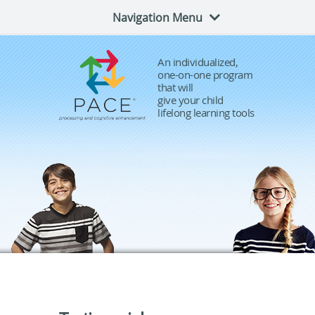
Navigation Menu
An individualized,
one-on-one program
that will
give your child
lifelong learning tools