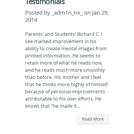
Testimonials
Posted by
_adm1n_lrx_
on Jan 29,
2014
Parents’ and Students’ Richard C. I
see marked improvement in his
ability to create mental images from
printed information. He seems to
retain more of what he reads now,
and he reads much more smoothly
than before. His mother and I feel
that he thinks more highly of himself
because of personal improvements
attributable to his own efforts. He
knows that “he made it...
Read More